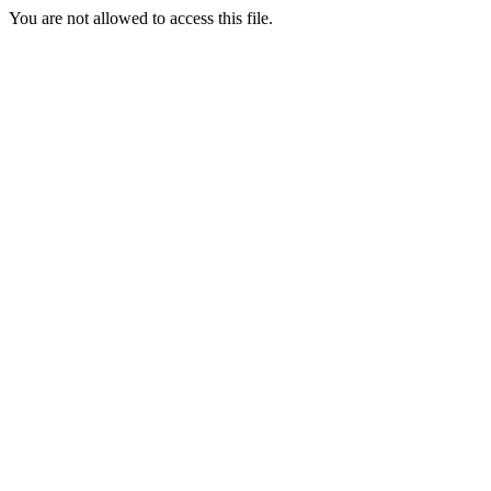
You are not allowed to access this file.