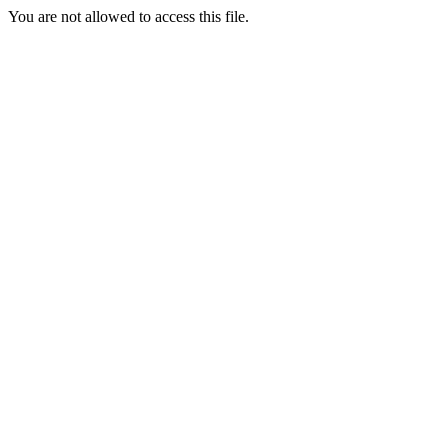
You are not allowed to access this file.